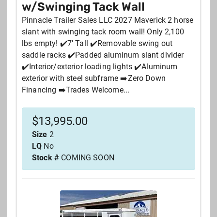
w/Swinging Tack Wall
Pinnacle Trailer Sales LLC 2027 Maverick 2 horse
slant with swinging tack room wall! Only 2,100
lbs empty! ✔️7’ Tall ✔️Removable swing out
saddle racks ✔️Padded aluminum slant divider
✔️Interior/exterior loading lights ✔️Aluminum
exterior with steel subframe ➡️Zero Down
Financing ➡️Trades Welcome...
$
13,995.00
Size
2
LQ
No
Stock #
COMING SOON