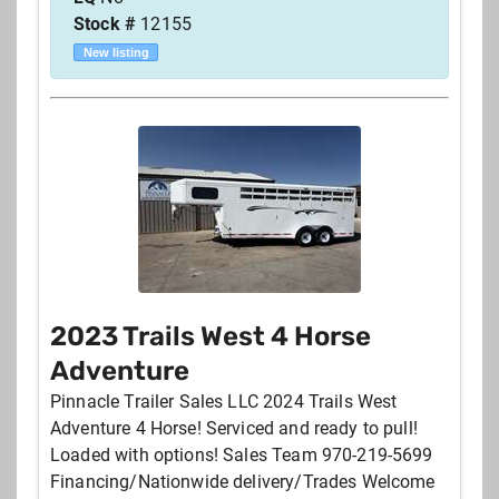
Stock #
12155
New listing
2023 Trails West 4 Horse
Adventure
Pinnacle Trailer Sales LLC 2024 Trails West
Adventure 4 Horse! Serviced and ready to pull!
Loaded with options! Sales Team 970-219-5699
Financing/Nationwide delivery/Trades Welcome