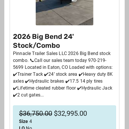
2026 Big Bend 24'
Stock/Combo
Pinnacle Trailer Sales LLC 2026 Big Bend stock
combo. 📞Call our sales team today 970-219-
5699 Located in Eaton, CO Loaded with options:
✔️Trainer Tack ✔️24’ stock area ✔️Heavy duty 8K
axles ✔️Hydraulic brakes ✔️17.5 14 ply tires
✔️Lifetime cleated rubber floor ✔️Hydraulic Jack
✔️2 cut gates...
$
36,750.00
$
32,995.00
Size
4
LQ
No