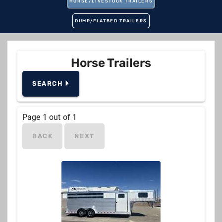
HORSE/LIVESTOCK TRAILERS
DUMP/FLATBED TRAILERS
Horse Trailers
SEARCH 🞂
Manufacturer
Page
1
out of
1
BACK
NEXT
Pull
Horses
2, 3, 4, 5, 6
Living Quarters
No