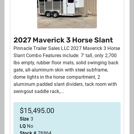
2027 Maverick 3 Horse Slant
Pinnacle Trailer Sales LLC 2027 Maverick 3 Horse
Slant Combo Features include: 7' tall, only 2,700
lbs empty, rubber floor mats, solid swinging back
gate, all-aluminum skin with steel subframe,
dome lights in the horse compartment, 2
aluminum padded slant dividers, tack room with
swingout saddle rack,...
$
15,495.00
Size
3
LQ
No
Stock #
78864