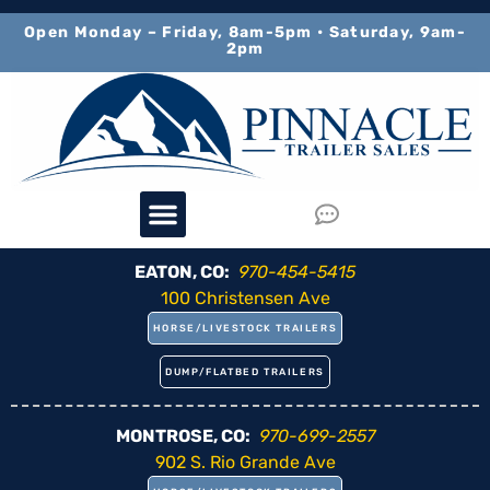
content
Open Monday – Friday, 8am-5pm • Saturday, 9am-
2pm
EATON, CO:
970-454-5415
100 Christensen Ave
HORSE/LIVESTOCK TRAILERS
DUMP/FLATBED TRAILERS
MONTROSE, CO:
970-699-2557
902 S. Rio Grande Ave