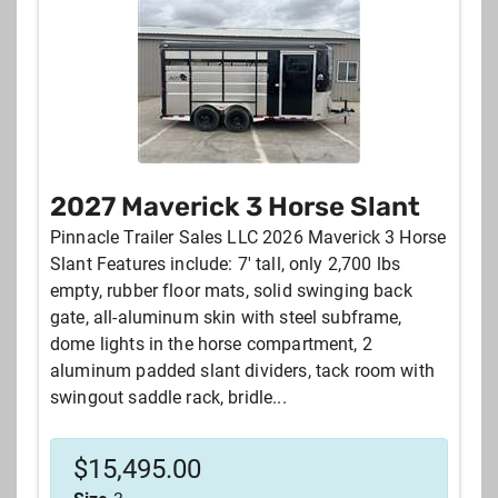
Sort by:
NEWEST LISTINGS
YEAR
DISTANCE FROM YOUR ZIPCODE
2027 Maverick 3 Horse Slant
MANUFACTURER
PRICE
Pinnacle Trailer Sales LLC 2026 Maverick 3 Horse
Slant Features include: 7' tall, only 2,700 lbs
empty, rubber floor mats, solid swinging back
gate, all-aluminum skin with steel subframe,
dome lights in the horse compartment, 2
aluminum padded slant dividers, tack room with
swingout saddle rack, bridle...
$
15,495.00