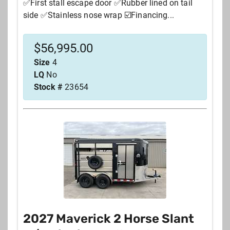
✅First stall escape door ✅Rubber lined on tail
side ✅Stainless nose wrap ☑️Financing...
$
56,995.00
Size
4
LQ
No
Stock #
23654
2027 Maverick 2 Horse Slant