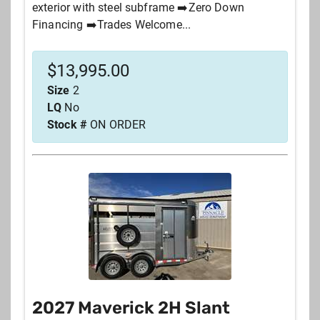
exterior with steel subframe ➡️Zero Down
Financing ➡️Trades Welcome...
$
13,995.00
Size
2
LQ
No
Stock #
ON ORDER
2027 Maverick 2H Slant