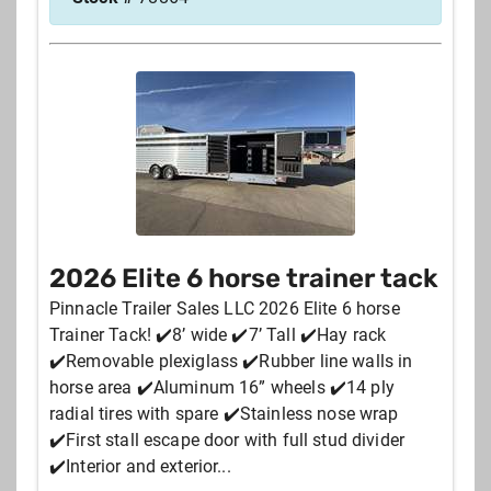
2026 Elite 6 horse trainer tack
Pinnacle Trailer Sales LLC 2026 Elite 6 horse
Trainer Tack! ✔️8’ wide ✔️7’ Tall ✔️Hay rack
✔️Removable plexiglass ✔️Rubber line walls in
horse area ✔️Aluminum 16” wheels ✔️14 ply
radial tires with spare ✔️Stainless nose wrap
✔️First stall escape door with full stud divider
✔️Interior and exterior...