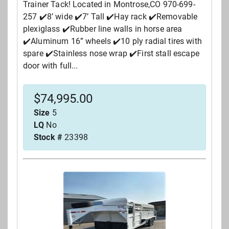
Trainer Tack! Located in Montrose,CO 970-699-
257 ✔️8’ wide ✔️7’ Tall ✔️Hay rack ✔️Removable
plexiglass ✔️Rubber line walls in horse area
✔️Aluminum 16” wheels ✔️10 ply radial tires with
spare ✔️Stainless nose wrap ✔️First stall escape
door with full...
$
74,995.00
Size
5
LQ
No
Stock #
23398