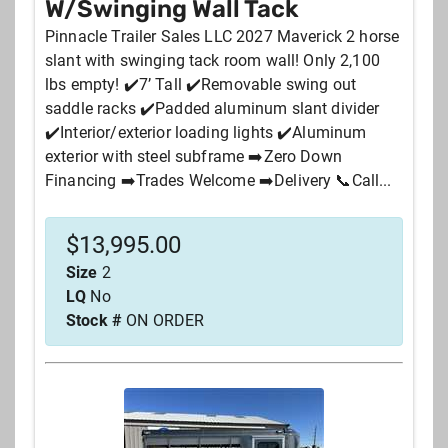
W/Swinging Wall Tack
Pinnacle Trailer Sales LLC 2027 Maverick 2 horse
slant with swinging tack room wall! Only 2,100
lbs empty! ✔️7’ Tall ✔️Removable swing out
saddle racks ✔️Padded aluminum slant divider
✔️Interior/exterior loading lights ✔️Aluminum
exterior with steel subframe ➡️Zero Down
Financing ➡️Trades Welcome ➡️Delivery 📞Call...
$
13,995.00
Size
2
LQ
No
Stock #
ON ORDER