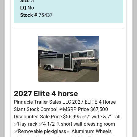
Size
3
LQ
No
Stock #
75437
2027 Elite 4 horse
Pinnacle Trailer Sales LLC 2027 ELITE 4 Horse
Slant Stock Combo! ✴️MSRP Price $67,500
Discounted Sale Price $56,995 ✅7’ wide & 7’ Tall
✅Hay rack ✅4 1/2 ft short wall dressing room
✅Removable plexiglass ✅Aluminum Wheels