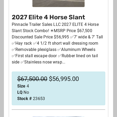
2027 Elite 4 Horse Slant
New or Used
Pinnacle Trailer Sales LLC 2027 ELITE 4 Horse
Slant Stock Combo! ✴️MSRP Price $67,500
Price
Discounted Sale Price $56,995 ✅7’ wide & 7’ Tall
✅Hay rack ✅4 1/2 ft short wall dressing room
✅Removable plexiglass ✅Aluminum Wheels
Your zipcode
✅First stall escape door ✅Rubber lined on tail
side ✅Stainless nose wrap...
Stock #
$
67,500.00
$
56,995.00
Size
4
City
LQ
No
Stock #
23653
SEARCH
RESET