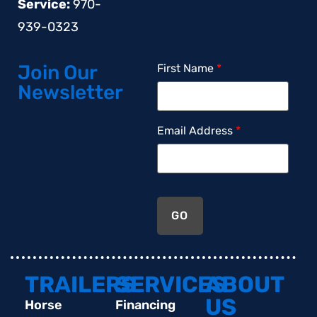
Service:
970-
939-0323
Join Our
First Name
*
Newsletter
Email Address
*
GO
TRAILERS
SERVICES
ABOUT
US
Horse
Financing