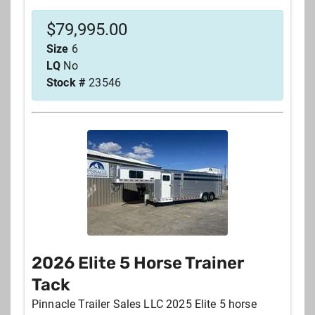
$
79,995.00
Size
6
LQ
No
Stock #
23546
2026 Elite 5 Horse Trainer
Tack
Pinnacle Trailer Sales LLC 2025 Elite 5 horse