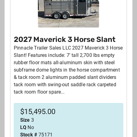
2027 Maverick 3 Horse Slant
Pinnacle Trailer Sales LLC 2027 Maverick 3 Horse
Slant! Features include: 7' tall 2,700 lbs empty
rubber floor mats all-aluminum skin with steel
subframe dome lights in the horse compartment
& tack room 2 aluminum padded slant dividers
tack room with swing-out saddle rack carpeted
tack room floor spare...
$
15,495.00
Size
3
LQ
No
Stock #
75171