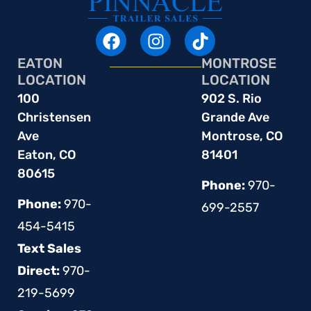
EATON
MONTROSE
LOCATION
LOCATION
100
902 S. Rio
Christensen
Grande Ave
Ave
Montrose, CO
Eaton, CO
81401
80615
Phone:
970-
Phone:
970-
699-2557
454-5415
Text Sales
Direct:
970-
219-5699