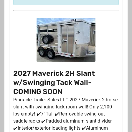
2027 Maverick 2H Slant
w/Swinging Tack Wall-
COMING SOON
Pinnacle Trailer Sales LLC 2027 Maverick 2 horse
slant with swinging tack room wall! Only 2,100
lbs empty! ✔️7’ Tall ✔️Removable swing out
saddle racks ✔️Padded aluminum slant divider
✔️Interior/exterior loading lights ✔️Aluminum