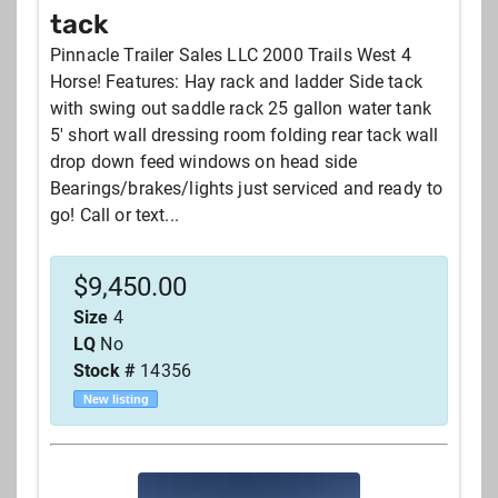
tack
Pinnacle Trailer Sales LLC 2000 Trails West 4
Horse! Features: Hay rack and ladder Side tack
with swing out saddle rack 25 gallon water tank
5' short wall dressing room folding rear tack wall
drop down feed windows on head side
Bearings/brakes/lights just serviced and ready to
go! Call or text...
$
9,450.00
Size
4
LQ
No
Stock #
14356
New listing