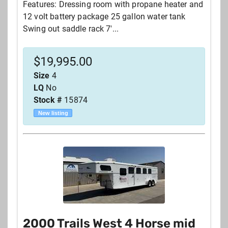
Features: Dressing room with propane heater and
12 volt battery package 25 gallon water tank
Swing out saddle rack 7'...
$
19,995.00
Size
4
LQ
No
Stock #
15874
New listing
2000 Trails West 4 Horse mid