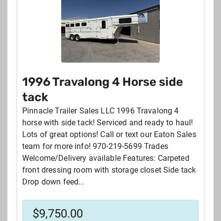
1996 Travalong 4 Horse side
tack
Pinnacle Trailer Sales LLC 1996 Travalong 4
horse with side tack! Serviced and ready to haul!
Lots of great options! Call or text our Eaton Sales
team for more info! 970-219-5699 Trades
Welcome/Delivery available Features: Carpeted
front dressing room with storage closet Side tack
Drop down feed...
$
9,750.00