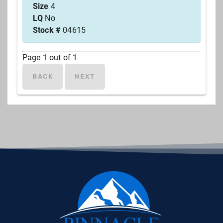
Size
4
LQ
No
Stock #
04615
Page
1
out of
1
BACK
NEXT