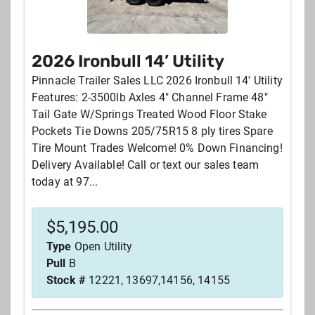
2026 Ironbull 14’ Utility
Pinnacle Trailer Sales LLC 2026 Ironbull 14' Utility
Features: 2-3500lb Axles 4" Channel Frame 48"
Tail Gate W/Springs Treated Wood Floor Stake
Pockets Tie Downs 205/75R15 8 ply tires Spare
Tire Mount Trades Welcome! 0% Down Financing!
Delivery Available! Call or text our sales team
today at 97...
$
5,195.00
Type
Open Utility
Pull
B
Stock #
12221, 13697,14156, 14155