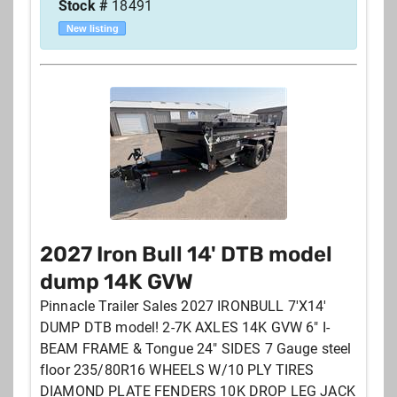
Stock #
18491
New listing
2027 Iron Bull 14' DTB model
dump 14K GVW
Pinnacle Trailer Sales 2027 IRONBULL 7'X14'
DUMP DTB model! 2-7K AXLES 14K GVW 6" I-
BEAM FRAME & Tongue 24" SIDES 7 Gauge steel
floor 235/80R16 WHEELS W/10 PLY TIRES
DIAMOND PLATE FENDERS 10K DROP LEG JACK