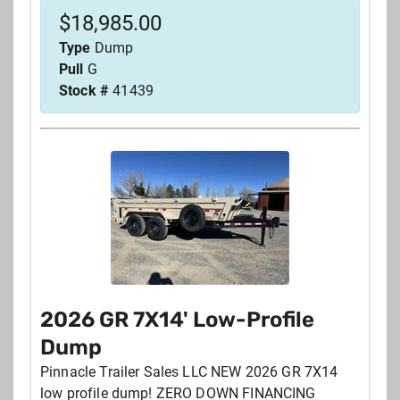
$
18,985.00
Type
Dump
Pull
G
Stock #
41439
2026 GR 7X14' Low-Profile
Dump
Pinnacle Trailer Sales LLC NEW 2026 GR 7X14
low profile dump! ZERO DOWN FINANCING