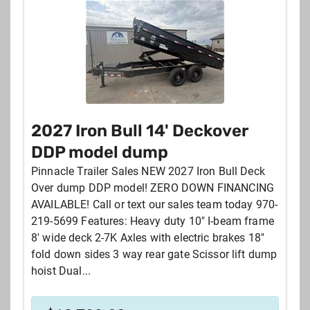
2027 Iron Bull 14' Deckover
DDP model dump
Pinnacle Trailer Sales NEW 2027 Iron Bull Deck
Over dump DDP model! ZERO DOWN FINANCING
AVAILABLE! Call or text our sales team today 970-
219-5699 Features: Heavy duty 10" I-beam frame
8' wide deck 2-7K Axles with electric brakes 18"
fold down sides 3 way rear gate Scissor lift dump
hoist Dual...