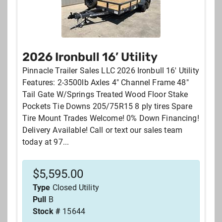
2026 Ironbull 16’ Utility
Pinnacle Trailer Sales LLC 2026 Ironbull 16' Utility
Features: 2-3500lb Axles 4" Channel Frame 48"
Tail Gate W/Springs Treated Wood Floor Stake
Pockets Tie Downs 205/75R15 8 ply tires Spare
Tire Mount Trades Welcome! 0% Down Financing!
Delivery Available! Call or text our sales team
today at 97...
$
5,595.00
Type
Closed Utility
Pull
B
Stock #
15644