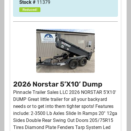
Stock #
11379
Reduced!
2026 Norstar 5’X10’ Dump
Pinnacle Trailer Sales LLC 2026 NORSTAR 5'X10'
DUMP Great little trailer for all your backyard
needs or to get into them tighter spots! Features
include: 2-3500 Lb Axles Slide In Ramps 20" 12ga
Sides Double Rear Swing Out Doors 205/75R15
Tires Diamond Plate Fenders Tarp System Led