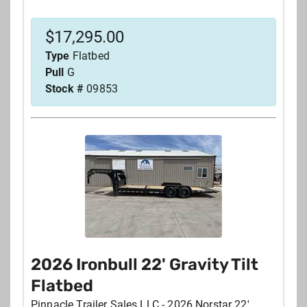
$
17,295.00
Type
Flatbed
Pull
G
Stock #
09853
2026 Ironbull 22' Gravity Tilt
Flatbed
Pinnacle Trailer Sales LLC - 2026 Norstar 22'