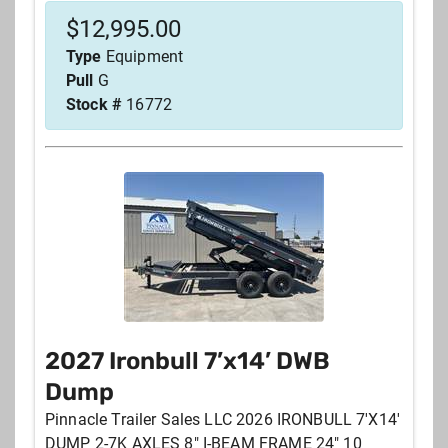
$
12,995.00
Type
Equipment
Pull
G
Stock #
16772
2027 Ironbull 7’x14’ DWB
Dump
Pinnacle Trailer Sales LLC 2026 IRONBULL 7'X14'
DUMP 2-7K AXLES 8" I-BEAM FRAME 24" 10