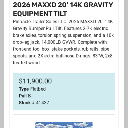
2026 MAXXD 20' 14K GRAVITY
EQUIPMENT TILT
Pinnacle Trailer Sales LLC. 2026 MAXXD 20' 14K
Gravity Bumper Pull Tilt. Features 2-7K electric
brake axles, torsion spring suspension, and a 10k
drop-leg jack. 14,000LB GVWR. Complete with
front-end tool box, stake pockets, rub rails, pipe
spools, and 2X extra bull-nose D-rings. 83"W, 2x8
treated wood...
$
11,900.00
Type
Flatbed
Pull
B
Stock #
41437