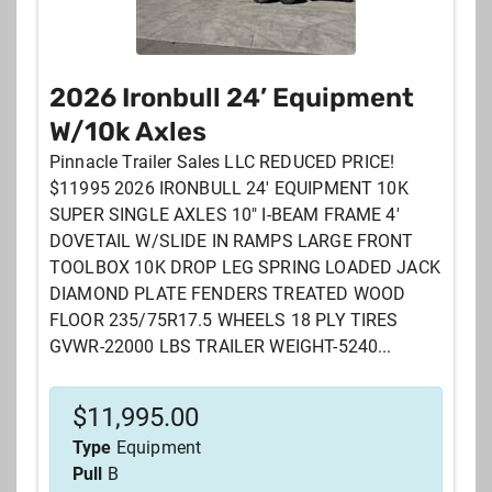
2026 Ironbull 24’ Equipment
W/10k Axles
Pinnacle Trailer Sales LLC REDUCED PRICE!
$11995 2026 IRONBULL 24' EQUIPMENT 10K
SUPER SINGLE AXLES 10" I-BEAM FRAME 4'
DOVETAIL W/SLIDE IN RAMPS LARGE FRONT
TOOLBOX 10K DROP LEG SPRING LOADED JACK
DIAMOND PLATE FENDERS TREATED WOOD
FLOOR 235/75R17.5 WHEELS 18 PLY TIRES
GVWR-22000 LBS TRAILER WEIGHT-5240...
$
11,995.00
Type
Equipment
Pull
B