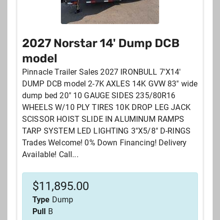
2027 Norstar 14' Dump DCB
model
Pinnacle Trailer Sales 2027 IRONBULL 7'X14'
DUMP DCB model 2-7K AXLES 14K GVW 83" wide
dump bed 20" 10 GAUGE SIDES 235/80R16
WHEELS W/10 PLY TIRES 10K DROP LEG JACK
SCISSOR HOIST SLIDE IN ALUMINUM RAMPS
TARP SYSTEM LED LIGHTING 3"X5/8" D-RINGS
Trades Welcome! 0% Down Financing! Delivery
Available! Call...
$
11,895.00
Type
Dump
Pull
B