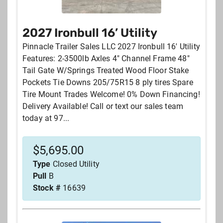
2027 Ironbull 16’ Utility
Price
Pinnacle Trailer Sales LLC 2027 Ironbull 16' Utility
Features: 2-3500lb Axles 4" Channel Frame 48"
Your zipcode
Tail Gate W/Springs Treated Wood Floor Stake
Pockets Tie Downs 205/75R15 8 ply tires Spare
Tire Mount Trades Welcome! 0% Down Financing!
Stock #
Delivery Available! Call or text our sales team
today at 97...
City
$
5,695.00
Type
Closed Utility
SEARCH
RESET
Pull
B
Stock #
16639
Sort by: