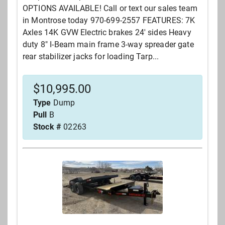
OPTIONS AVAILABLE! Call or text our sales team
in Montrose today 970-699-2557 FEATURES: 7K
Axles 14K GVW Electric brakes 24' sides Heavy
duty 8" I-Beam main frame 3-way spreader gate
rear stabilizer jacks for loading Tarp...
$
10,995.00
Type
Dump
Pull
B
Stock #
02263