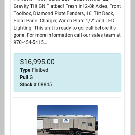
Gravity Tilt GN Flatbed! Fresh in! 2-8k Axles, Front
Toolbox, Diamond Plate Fenders, 16' Tilt Deck,
Solar Panel Charger, Winch Plate 1/2" and LED
Lighting! This unit is ready to go, call before it's
gone! For more information call our sales team at
970-454-5415...
$
16,995.00
Type
Flatbed
Pull
G
Stock #
08845