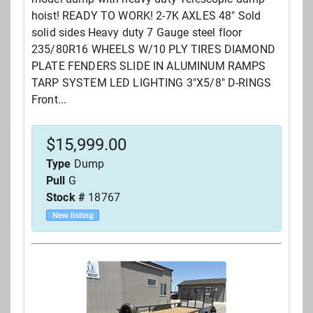
hoist! READY TO WORK! 2-7K AXLES 48" Sold
solid sides Heavy duty 7 Gauge steel floor
235/80R16 WHEELS W/10 PLY TIRES DIAMOND
PLATE FENDERS SLIDE IN ALUMINUM RAMPS
TARP SYSTEM LED LIGHTING 3"X5/8" D-RINGS
Front...
$
15,999.00
Type
Dump
Pull
G
Stock #
18767
New listing