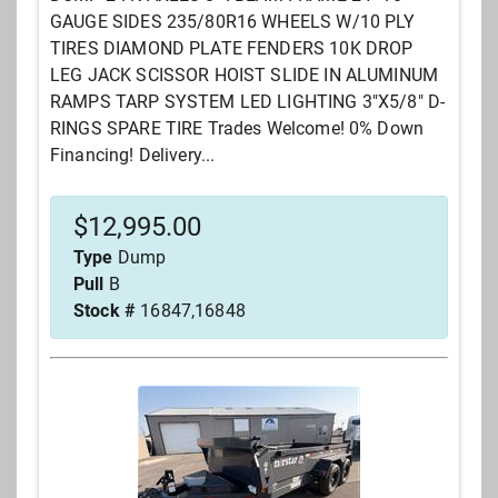
GAUGE SIDES 235/80R16 WHEELS W/10 PLY
TIRES DIAMOND PLATE FENDERS 10K DROP
LEG JACK SCISSOR HOIST SLIDE IN ALUMINUM
RAMPS TARP SYSTEM LED LIGHTING 3"X5/8" D-
RINGS SPARE TIRE Trades Welcome! 0% Down
Financing! Delivery...
$
12,995.00
Type
Dump
Pull
B
Stock #
16847,16848