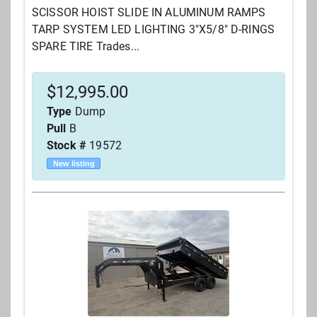
SCISSOR HOIST SLIDE IN ALUMINUM RAMPS
TARP SYSTEM LED LIGHTING 3"X5/8" D-RINGS
SPARE TIRE Trades...
$
12,995.00
Type
Dump
Pull
B
Stock #
19572
New listing