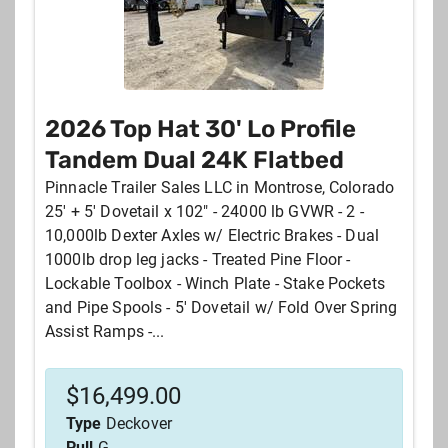
2026 Top Hat 30' Lo Profile
Tandem Dual 24K Flatbed
Pinnacle Trailer Sales LLC in Montrose, Colorado
25' + 5' Dovetail x 102" - 24000 lb GVWR - 2 -
10,000lb Dexter Axles w/ Electric Brakes - Dual
1000lb drop leg jacks - Treated Pine Floor -
Lockable Toolbox - Winch Plate - Stake Pockets
and Pipe Spools - 5' Dovetail w/ Fold Over Spring
Assist Ramps -...
$
16,499.00
Type
Deckover
Pull
G