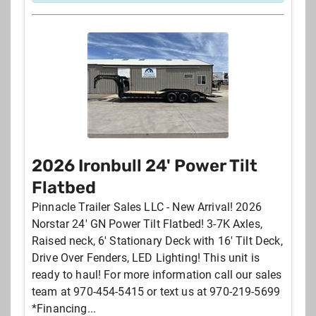
2026 Ironbull 24' Power Tilt
Flatbed
Pinnacle Trailer Sales LLC - New Arrival! 2026
Norstar 24' GN Power Tilt Flatbed! 3-7K Axles,
Raised neck, 6' Stationary Deck with 16' Tilt Deck,
Drive Over Fenders, LED Lighting! This unit is
ready to haul! For more information call our sales
team at 970-454-5415 or text us at 970-219-5699
*Financing...