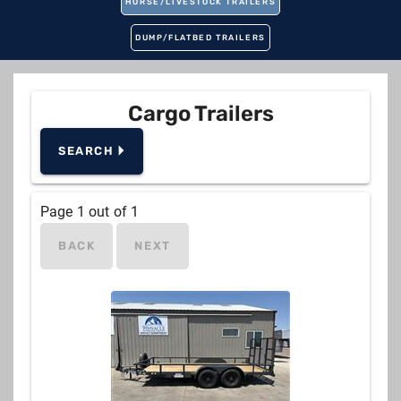
HORSE/LIVESTOCK TRAILERS
DUMP/FLATBED TRAILERS
Cargo Trailers
SEARCH 🞂
Manufacturer
Page
1
out of
1
BACK
NEXT
Type
New or Used
Pull