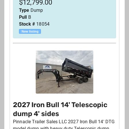
$
12,799.00
Type
Dump
Pull
B
Stock #
18054
New listing
2027 Iron Bull 14' Telescopic
dump 4' sides
Pinnacle Trailer Sales LLC 2027 Iron Bull 14' DTG
model dump with heavy duty Telescopic dump