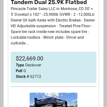
Tandem Dual 25.9K Flatbed
Pinnacle Trailer Sales LLC in Montrose, CO 30' +
5' Dovetail x 102" - 25,900lb GVWR - 2 - 12,000Lb
Dexter Oil bath Axles with Electric Brakes - Dexter
HD Adjustable suspension - Treated Pine Floor -
Spare tire rack inside new includes spare tire -
Lockable toolbox - Winch plate - Driver and
curbside...
$
22,669.00
Type
Deckover
Pull
G
Stock #
62712