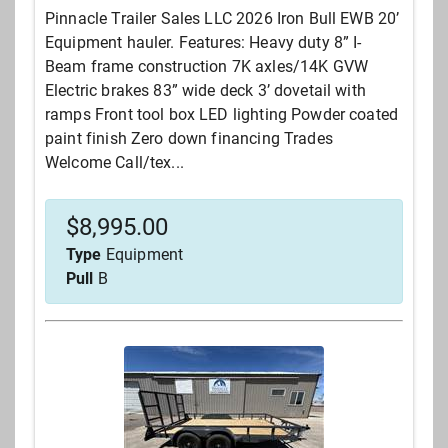
Pinnacle Trailer Sales LLC 2026 Iron Bull EWB 20’
Equipment hauler. Features: Heavy duty 8” I-
Beam frame construction 7K axles/14K GVW
Electric brakes 83” wide deck 3’ dovetail with
ramps Front tool box LED lighting Powder coated
paint finish Zero down financing Trades
Welcome Call/tex...
$
8,995.00
Type
Equipment
Pull
B