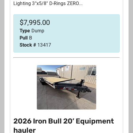
Lighting 3"x5/8" D-Rings ZERO...
$
7,995.00
Type
Dump
Pull
B
Stock #
13417
2026 Iron Bull 20’ Equipment
hauler