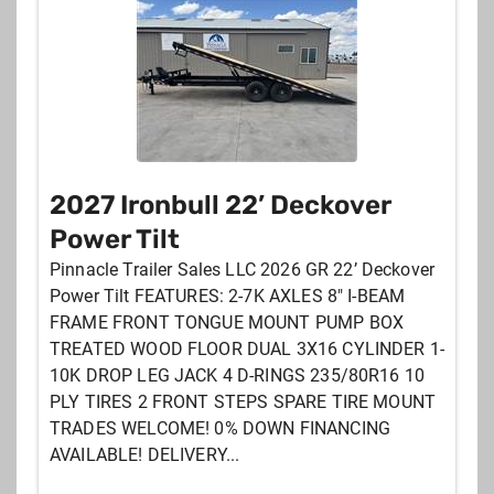
NEWEST LISTINGS
DISTANCE FROM YOUR ZIPCODE
MANUFACTURER
TYPE
PULL
2027 Ironbull 22’ Deckover
PRICE
Power Tilt
Pinnacle Trailer Sales LLC 2026 GR 22’ Deckover
Power Tilt FEATURES: 2-7K AXLES 8" I-BEAM
FRAME FRONT TONGUE MOUNT PUMP BOX
TREATED WOOD FLOOR DUAL 3X16 CYLINDER 1-
10K DROP LEG JACK 4 D-RINGS 235/80R16 10
PLY TIRES 2 FRONT STEPS SPARE TIRE MOUNT
TRADES WELCOME! 0% DOWN FINANCING
AVAILABLE! DELIVERY...