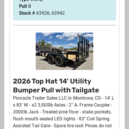
Pull
B
Stock #
63926, 63942
2026 Top Hat 14' Utility
Bumper Pull with Tailgate
Pinnacle Trailer Sales LLC in Montrose, CO - 14' L
x 83' W - x2 3,500lb Axles - 2" A- Frame Coupler -
2000lb Jack - Treated pine floor - stake pockets,
flush mouth sealed LED lights - 83" Coil Spring
Assisted Tail Gate - Spare tire rack Prices do not