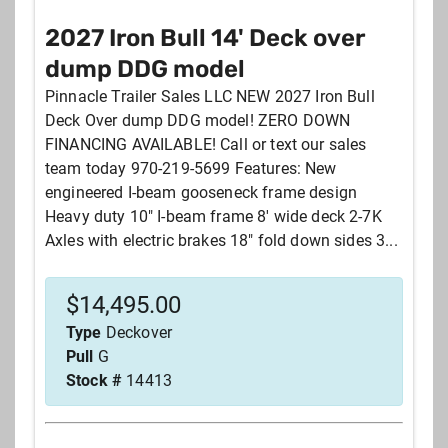
2027 Iron Bull 14' Deck over
dump DDG model
Pinnacle Trailer Sales LLC NEW 2027 Iron Bull
Deck Over dump DDG model! ZERO DOWN
FINANCING AVAILABLE! Call or text our sales
team today 970-219-5699 Features: New
engineered I-beam gooseneck frame design
Heavy duty 10" I-beam frame 8' wide deck 2-7K
Axles with electric brakes 18" fold down sides 3...
$
14,495.00
Type
Deckover
Pull
G
Stock #
14413