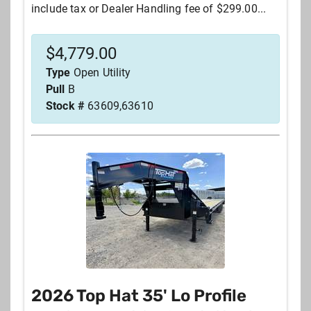
include tax or Dealer Handling fee of $299.00...
$
4,779.00
Type
Open Utility
Pull
B
Stock #
63609,63610
2026 Top Hat 35' Lo Profile