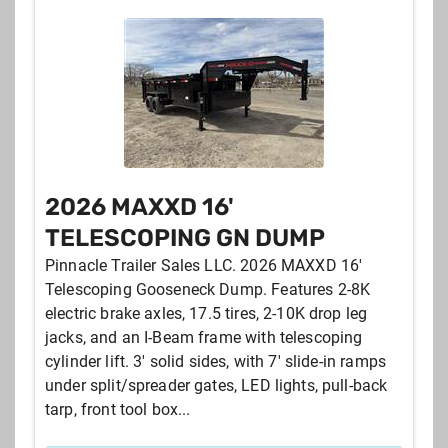
2026 MAXXD 16'
TELESCOPING GN DUMP
Pinnacle Trailer Sales LLC. 2026 MAXXD 16'
Telescoping Gooseneck Dump. Features 2-8K
electric brake axles, 17.5 tires, 2-10K drop leg
jacks, and an I-Beam frame with telescoping
cylinder lift. 3' solid sides, with 7' slide-in ramps
under split/spreader gates, LED lights, pull-back
tarp, front tool box...