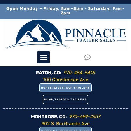
content
Open Monday – Friday, 8am-5pm • Saturday, 9am-
2pm
EATON, CO:
970-454-5415
100 Christensen Ave
HORSE/LIVESTOCK TRAILERS
DUMP/FLATBED TRAILERS
MONTROSE, CO:
970-699-2557
902 S. Rio Grande Ave