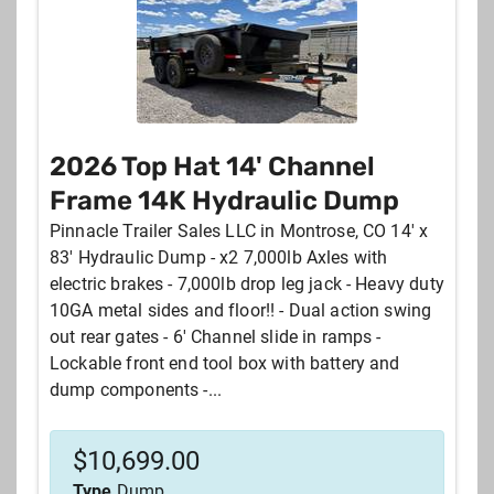
2026 Top Hat 14' Channel
Frame 14K Hydraulic Dump
Pinnacle Trailer Sales LLC in Montrose, CO 14' x
83' Hydraulic Dump - x2 7,000lb Axles with
electric brakes - 7,000lb drop leg jack - Heavy duty
10GA metal sides and floor!! - Dual action swing
out rear gates - 6' Channel slide in ramps -
Lockable front end tool box with battery and
dump components -...
$
10,699.00
Type
Dump