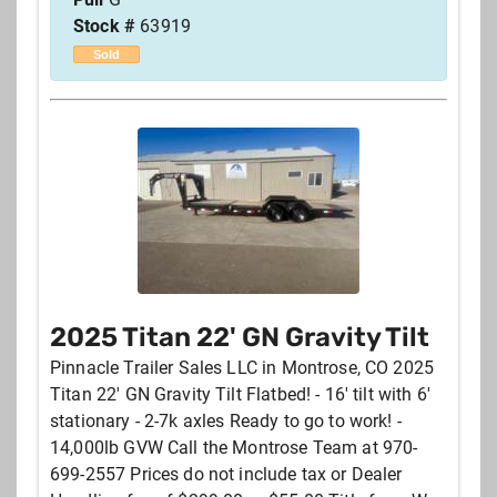
Stock #
63919
Sold
2025 Titan 22' GN Gravity Tilt
Pinnacle Trailer Sales LLC in Montrose, CO 2025
Titan 22' GN Gravity Tilt Flatbed! - 16' tilt with 6'
stationary - 2-7k axles Ready to go to work! -
14,000lb GVW Call the Montrose Team at 970-
699-2557 Prices do not include tax or Dealer